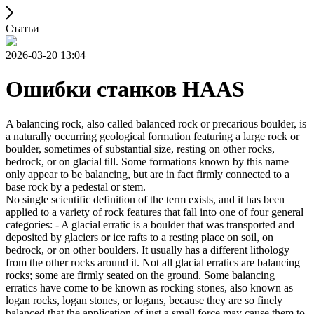
Статьи
2026-03-20 13:04
Ошибки станков HAAS
A balancing rock, also called balanced rock or precarious boulder, is
a naturally occurring geological formation featuring a large rock or
boulder, sometimes of substantial size, resting on other rocks,
bedrock, or on glacial till. Some formations known by this name
only appear to be balancing, but are in fact firmly connected to a
base rock by a pedestal or stem.
No single scientific definition of the term exists, and it has been
applied to a variety of rock features that fall into one of four general
categories: - A glacial erratic is a boulder that was transported and
deposited by glaciers or ice rafts to a resting place on soil, on
bedrock, or on other boulders. It usually has a different lithology
from the other rocks around it. Not all glacial erratics are balancing
rocks; some are firmly seated on the ground. Some balancing
erratics have come to be known as rocking stones, also known as
logan rocks, logan stones, or logans, because they are so finely
balanced that the application of just a small force may cause them to