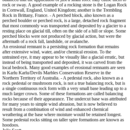
rock or sway. A good example of a rocking stone is the Logan Rock
in Cornwall, England, United Kingdom; another is the Trembling
Rock in Brittany, France. - A perched block, also known as a
perched boulder or perched rock, is a large, detached rock fragment
that most commonly was transported and deposited by a glacier to a
resting place on glacial till, often on the side of a hill or slope. Some
perched blocks were not produced by glacial action, but were the
aftermath of a rock fall, landslide, or avalanche.
An erosional remnant is a persisting rock formation that remains
after extensive wind, water, and/or chemical erosion. To the
untrained eye, it may appear to be visually like a glacial erratic, but
instead of being transported and deposited, it was carved from the
local bedrock. Many good examples of erosional remnants are seen
in Karlu Karlu/Devils Marbles Conservation Reserve in the
Northern Territory of Australia. - A pedestal rock, also known as a
rock pedestal or mushroom rock, is not a true balancing rock, but is
a single continuous rock form with a very small base leading up to a
much larger crown. Some of these formations are called balancing
rocks because of their appearance. The undercut base was attributed
for many years to simple wind abrasion, but is now believed to
result from a combination of wind and enhanced chemical
weathering at the base where moisture would be retained longest.
Some pedestal rocks sitting on taller spire formations are known as
hoodoos.